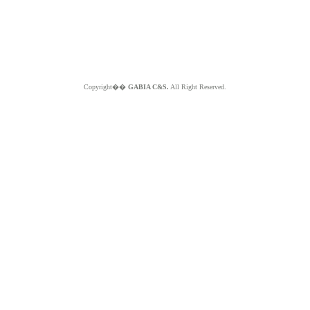
Copyright��
GABIA C&S.
All Right Reserved.